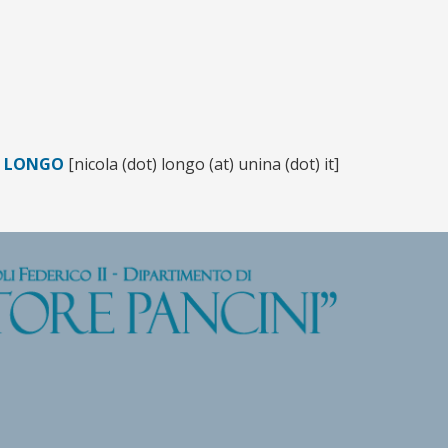
A LONGO
[nicola (dot) longo (at) unina (dot) it]