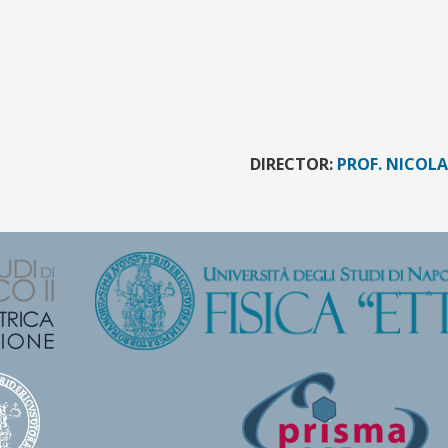
DIRECTOR:
PROF. NICOL