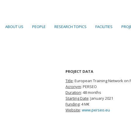
ABOUT US
PEOPLE
RESEARCH TOPICS
FACILITIES
PROJ
PROJECT DATA
Title
: European Training Network on P
Acronym
: PERSEO
Duration
: 48 months
Starting Date
: January 2021
Funding
: 4 M€
Website
:
www.perseo.eu