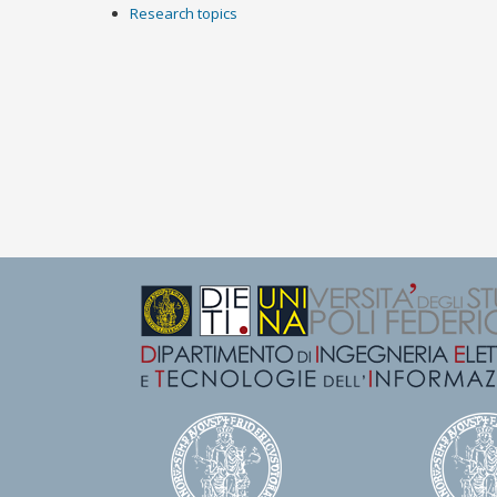
Research topics