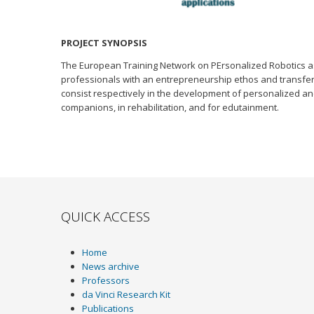
PROJECT SYNOPSIS
The European Training Network on PErsonalized Robotics as 
professionals with an entrepreneurship ethos and transferr
consist respectively in the development of personalized and
companions, in rehabilitation, and for edutainment.
QUICK ACCESS
Home
News archive
Professors
da Vinci Research Kit
Publications