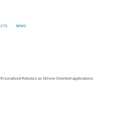
ECTS
NEWS
Ersonalized Robotics as SErvice Oriented applications