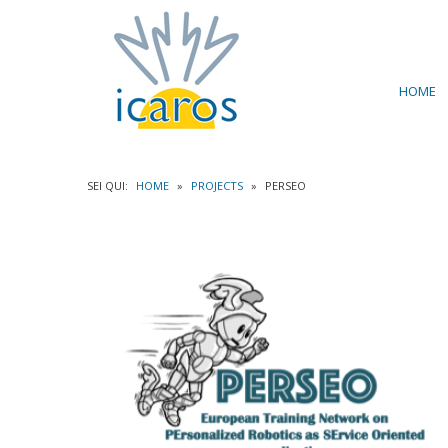
HOME
SEI QUI:
HOME
»
PROJECTS
»
PERSEO