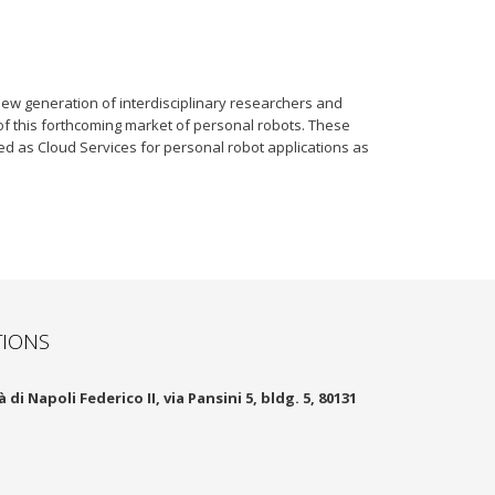
ew generation of interdisciplinary researchers and
of this forthcoming market of personal robots. These
ted as Cloud Services for personal robot applications as
TIONS
 di Napoli Federico II, via Pansini 5, bldg. 5, 80131