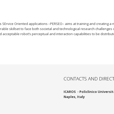
SErvice Oriented applications –PERSEO– aims at training and creating a n
able skillset to face both societal and technological research challenges 
 acceptable robot’s perceptual and interaction capabilities to be distribu
CONTACTS AND DIREC
ICAROS -
Policlinico Università
Naples, Italy