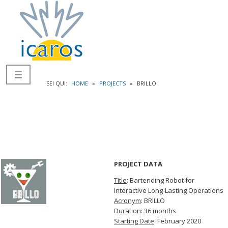
SEI QUI:
HOME
»
PROJECTS
»
BRILLO
PROJECT DATA
Title
: Bartending Robot for
Interactive Long-Lasting Operations
Acronym
: BRILLO
Duration
: 36 months
Starting Date
: February 2020