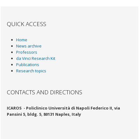
QUICK ACCESS
Home
News archive
Professors
da Vinci Research Kit
Publications
Research topics
CONTACTS AND DIRECTIONS
ICAROS -
Policlinico Università di Napoli Federico II, via
Pansini 5, bldg. 5, 80131 Naples, Italy