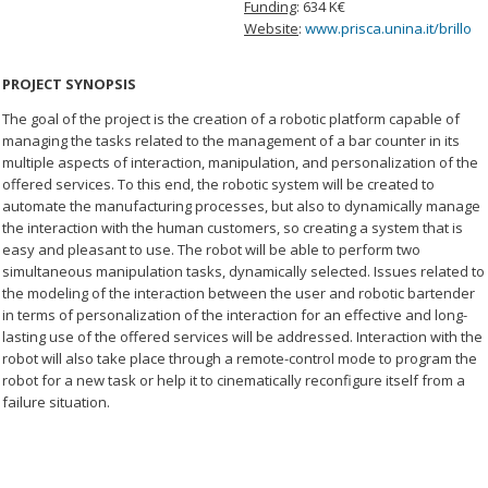
Funding
: 634 K€
Website
:
www.prisca.unina.it/brillo
PROJECT SYNOPSIS
The goal of the project is the creation of a robotic platform capable of
managing the tasks related to the management of a bar counter in its
multiple aspects of interaction, manipulation, and personalization of the
offered services. To this end, the robotic system will be created to
automate the manufacturing processes, but also to dynamically manage
the interaction with the human customers, so creating a system that is
easy and pleasant to use. The robot will be able to perform two
simultaneous manipulation tasks, dynamically selected. Issues related to
the modeling of the interaction between the user and robotic bartender
in terms of personalization of the interaction for an effective and long-
lasting use of the offered services will be addressed. Interaction with the
robot will also take place through a remote-control mode to program the
robot for a new task or help it to cinematically reconfigure itself from a
failure situation.