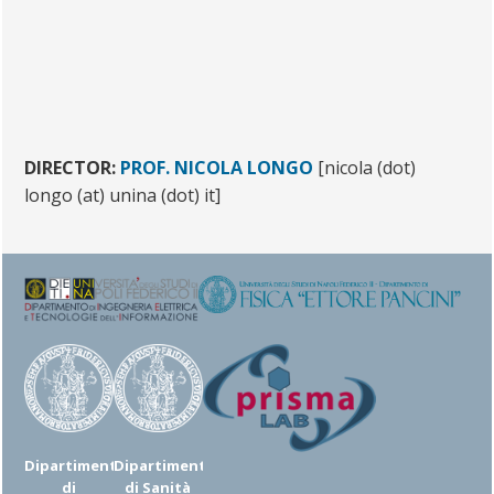
DIRECTOR:
PROF. NICOLA LONGO
[nicola (dot)
longo (at) unina (dot) it]
Dipartimento
Dipartimento
di
di Sanità