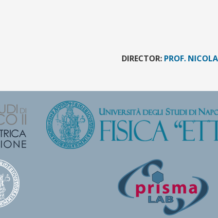
DIRECTOR:
PROF. NICOL