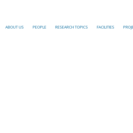
ABOUT US
PEOPLE
RESEARCH TOPICS
FACILITIES
PROJ