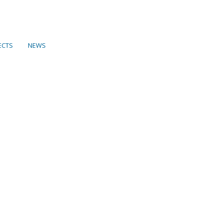
ECTS
NEWS