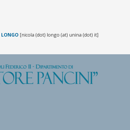
A LONGO
[nicola (dot) longo (at) unina (dot) it]