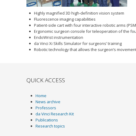
Highly magnified 3D high-definition vision system
Fluorescence imaging capabilities
Patient-side cart with four interactive robotic arms (PSM
Ergonomic surgeon console for teleoperation of the fo
EndoWrist instrumentation
da Vinci Xi Skills Simulator for surgeons’ training
Robotic technology that allows the surgeon’s movements
QUICK ACCESS
Home
News archive
Professors
da Vinci Research Kit
Publications
Research topics