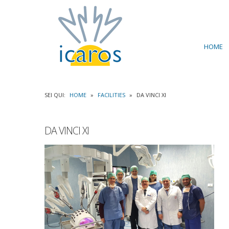
HOME
SEI QUI:
HOME
»
FACILITIES
»
DA VINCI XI
DA VINCI XI