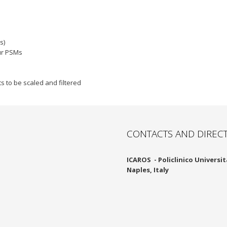
s)
ur PSMs
 to be scaled and filtered
CONTACTS AND DIREC
ICAROS -
Policlinico Università
Naples, Italy