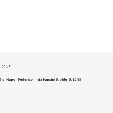
TIONS
 di Napoli Federico II, via Pansini 5, bldg. 5, 80131